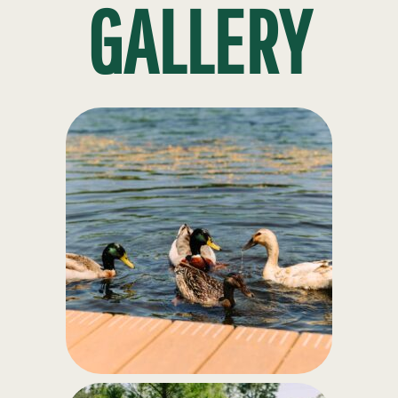
GALLERY