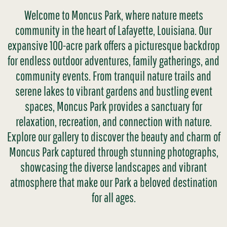
Welcome to Moncus Park, where nature meets
community in the heart of Lafayette, Louisiana. Our
expansive 100-acre park offers a picturesque backdrop
for endless outdoor adventures, family gatherings, and
community events. From tranquil nature trails and
serene lakes to vibrant gardens and bustling event
spaces, Moncus Park provides a sanctuary for
relaxation, recreation, and connection with nature.
Explore our gallery to discover the beauty and charm of
Moncus Park captured through stunning photographs,
showcasing the diverse landscapes and vibrant
atmosphere that make our Park a beloved destination
for all ages.