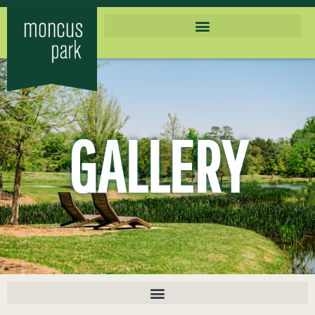
GALLERY