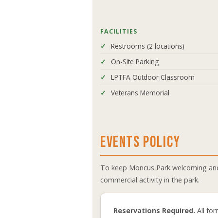
FACILITIES
Restrooms (2 locations)
On-Site Parking
LPTFA Outdoor Classroom
Veterans Memorial
EVENTS POLICY
To keep Moncus Park welcoming and e
commercial activity in the park.
Reservations Required.
All for