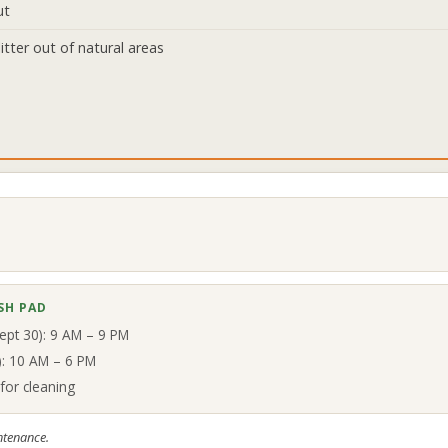
ut
itter out of natural areas
SH PAD
ept 30): 9 AM – 9 PM
8): 10 AM – 6 PM
for cleaning
ntenance.