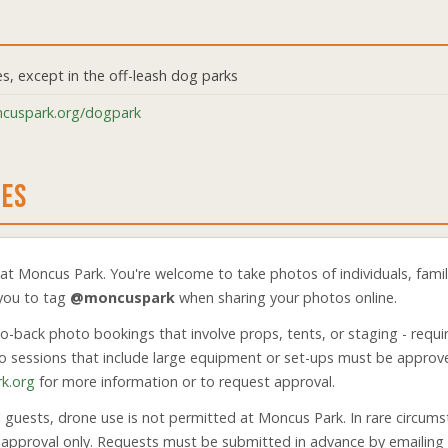
es, except in the off-leash dog parks
cuspark.org/dogpark
NES
t Moncus Park. You're welcome to take photos of individuals, famili
 you to tag
@moncuspark
when sharing your photos online.
to-back photo bookings that involve props, tents, or staging - requir
oto sessions that include large equipment or set-ups must be approv
k.org
for more information or to request approval.
l guests, drone use is not permitted at Moncus Park. In rare circu
n approval only. Requests must be submitted in advance by emailing