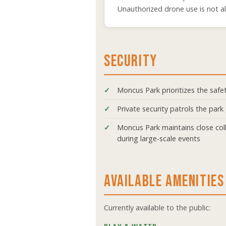
Unauthorized drone use is not a
SECURITY
Moncus Park prioritizes the safety
Private security patrols the pa
Moncus Park maintains close coll
during large-scale events
AVAILABLE AMENITIES
Currently available to the public: