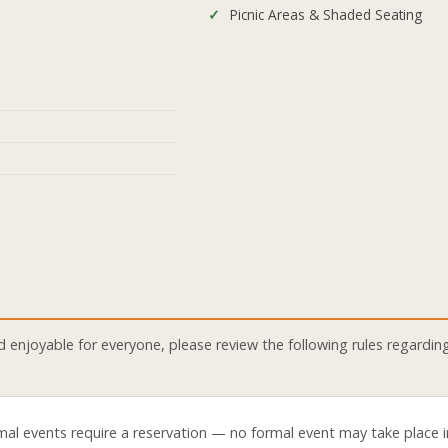
Picnic Areas & Shaded Seating
njoyable for everyone, please review the following rules regarding
mal events require a reservation — no formal event may take place i