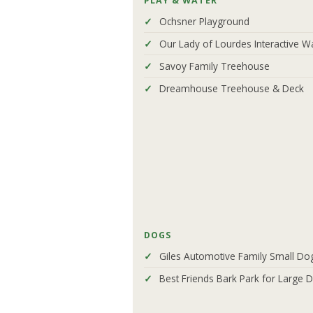
PLAY & WATER
Ochsner Playground
Our Lady of Lourdes Interactive W
Savoy Family Treehouse
Dreamhouse Treehouse & Deck
DOGS
Giles Automotive Family Small Do
Best Friends Bark Park for Large 