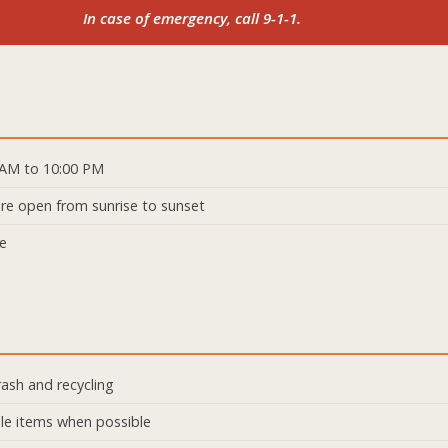
In case of emergency, call 9-1-1.
 AM to 10:00 PM
 are open from sunrise to sunset
ge
rash and recycling
le items when possible