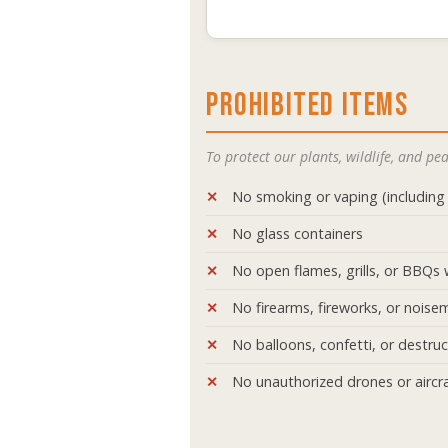
PROHIBITED ITEMS
To protect our plants, wildlife, and p
No smoking or vaping (including 
No glass containers
No open flames, grills, or BBQs 
No firearms, fireworks, or noise
No balloons, confetti, or destru
No unauthorized drones or aircra