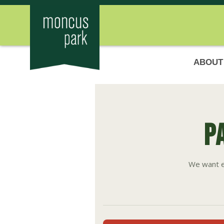
ABOUT
P
We want e