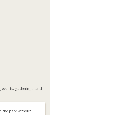
 events, gatherings, and
n the park without