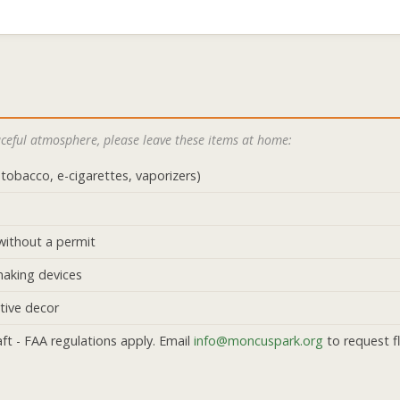
eaceful atmosphere, please leave these items at home:
tobacco, e-cigarettes, vaporizers)
without a permit
making devices
ctive decor
ft - FAA regulations apply. Email
info@moncuspark.org
to request fl