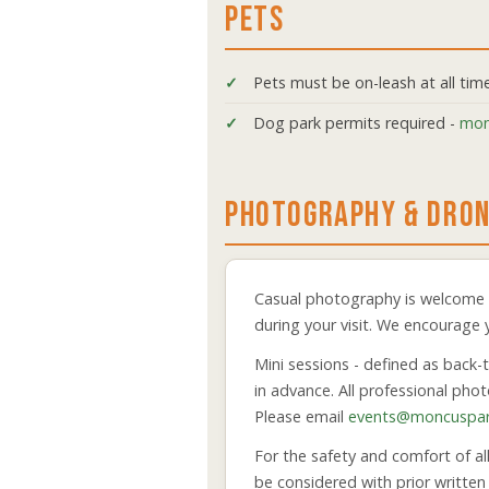
PETS
Pets must be on-leash at all tim
Dog park permits required -
mon
PHOTOGRAPHY & DRO
Casual photography is welcome a
during your visit. We encourage
Mini sessions - defined as back-
in advance. All professional ph
Please email
events@moncuspar
For the safety and comfort of al
be considered with prior writte