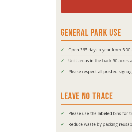
GENERAL PARK USE
Open 365 days a year from 5:00
Unlit areas in the back 50 acres
Please respect all posted signa
LEAVE NO TRACE
Please use the labeled bins for t
Reduce waste by packing reusab