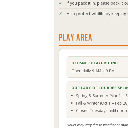
If you pack it in, please pack it o
Help protect wildlife by keeping l
PLAY AREA
OCHSNER PLAYGROUND
Open daily 9 AM – 9 PM
OUR LADY OF LOURDES SPLA
Spring & Summer (Mar 1 – S
Fall & Winter (Oct 1 – Feb 2
Closed Tuesdays until noon 
Hours may vary due to weather or mai