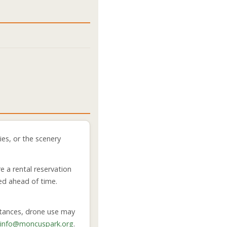
es, or the scenery
e a rental reservation
ed ahead of time.
mstances, drone use may
info@moncuspark.org
.