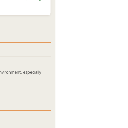
nvironment, especially