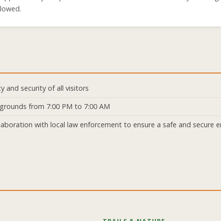
llowed.
 and security of all visitors
rk grounds from 7:00 PM to 7:00 AM
aboration with local law enforcement to ensure a safe and secure e