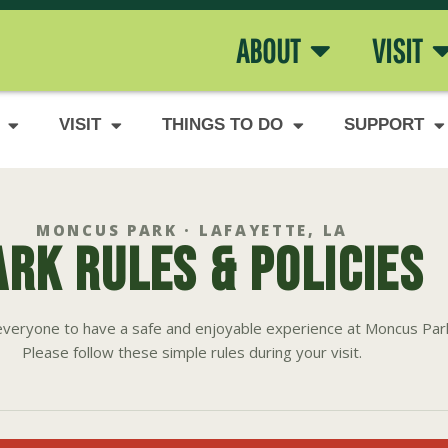
ABOUT
VISIT
VISIT
THINGS TO DO
SUPPORT
MONCUS PARK · LAFAYETTE, LA
ARK RULES & POLICIES
veryone to have a safe and enjoyable experience at Moncus Par
Please follow these simple rules during your visit.