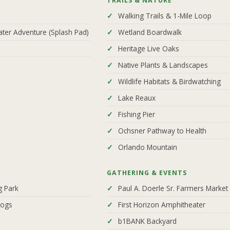
TRAILS & NATURE
Walking Trails & 1-Mile Loop
ater Adventure (Splash Pad)
Wetland Boardwalk
Heritage Live Oaks
Native Plants & Landscapes
Wildlife Habitats & Birdwatching
Lake Reaux
Fishing Pier
Ochsner Pathway to Health
Orlando Mountain
GATHERING & EVENTS
g Park
Paul A. Doerle Sr. Farmers Market 
Dogs
First Horizon Amphitheater
b1BANK Backyard