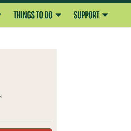
THINGS TO DO
SUPPORT
k.