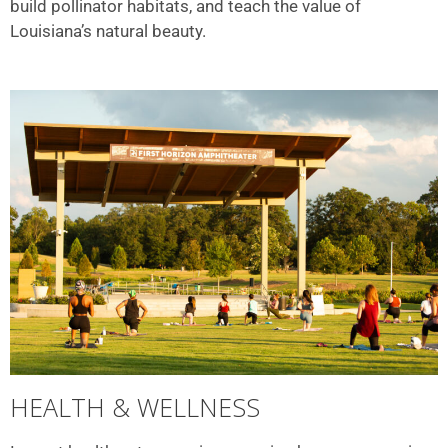
build pollinator habitats, and teach the value of
Louisiana’s natural beauty.
HEALTH & WELLNESS