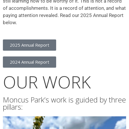
still learning how to be worthy of it. This is not a record
of accomplishments. It is a record of attention, and what
paying attention revealed. Read our 2025 Annual Report
below.
2025 Annual Report
2024 Annual Report
OUR WORK
Moncus Park’s work is guided by three
pillars: