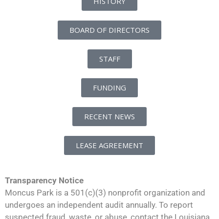
HISTORY
BOARD OF DIRECTORS
STAFF
FUNDING
RECENT NEWS
LEASE AGREEMENT
Transparency Notice
Moncus Park is a 501(c)(3) nonprofit organization and
undergoes an independent audit annually. To report
suspected fraud, waste, or abuse, contact the Louisiana