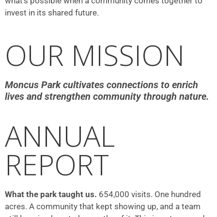
what’s possible when a community comes together to
invest in its shared future.
OUR MISSION
Moncus Park cultivates connections to enrich
lives and strengthen community through nature.
ANNUAL
REPORT
What the park taught us.
654,000 visits. One hundred
acres. A community that kept showing up, and a team