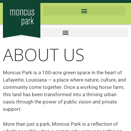
ABOUT US
Moncus Park is a 100-acre green space in the heart of
Lafayette, Louisiana — a place where nature, culture, and
community come together. Once a working horse farm,
this land has been transformed into a thriving urban
oasis through the power of public vision and private
support.
More than just a park, Moncus Park is a reflection of