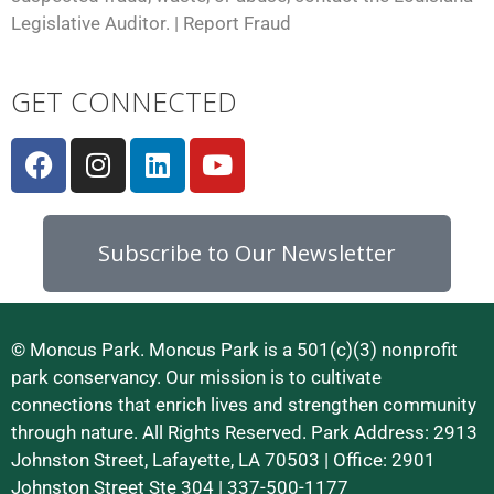
Legislative Auditor. |
Report Fraud
GET CONNECTED
Subscribe to Our Newsletter
© Moncus Park. Moncus Park is a 501(c)(3) nonprofit
park conservancy. Our mission is to cultivate
connections that enrich lives and strengthen community
through nature. All Rights Reserved. Park Address: 2913
Johnston Street, Lafayette, LA 70503 | Office: 2901
Johnston Street Ste 304 | 337-500-1177