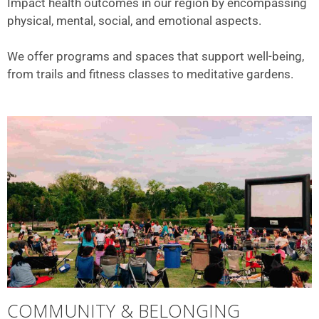
Impact health outcomes in our region by encompassing
physical, mental, social, and emotional aspects.
We offer programs and spaces that support well-being,
from trails and fitness classes to meditative gardens.
COMMUNITY & BELONGING