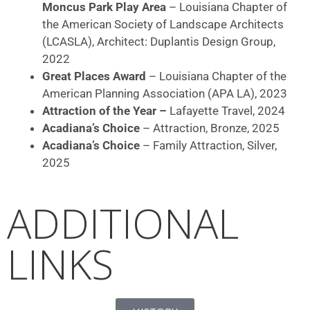
Moncus Park Play Area
– Louisiana Chapter of
the American Society of Landscape Architects
(LCASLA), Architect: Duplantis Design Group,
2022
Great Places Award
– Louisiana Chapter of the
American Planning Association (APA LA), 2023
Attraction of the Year –
Lafayette Travel, 2024
Acadiana’s Choice
– Attraction, Bronze, 2025
Acadiana’s Choice
– Family Attraction, Silver,
2025
ADDITIONAL
LINKS