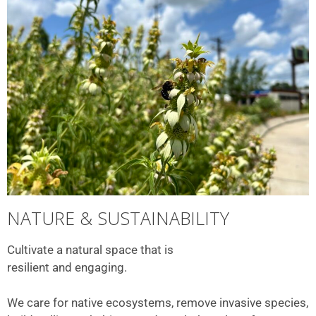
NATURE & SUSTAINABILITY
Cultivate a natural space that is
resilient and engaging.
We care for native ecosystems, remove invasive species,