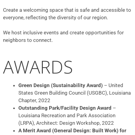
Create a welcoming space that is safe and accessible to
everyone, reflecting the diversity of our region.
We host inclusive events and create opportunities for
neighbors to connect.
AWARDS
Green Design (Sustainability Award)
– United
States Green Building Council (USGBC), Louisiana
Chapter, 2022
Outstanding Park/Facility Design Award
–
Louisiana Recreation and Park Association
(LRPA), Architect: Design Workshop, 2022
A Merit Award (General Design: Built Work) for