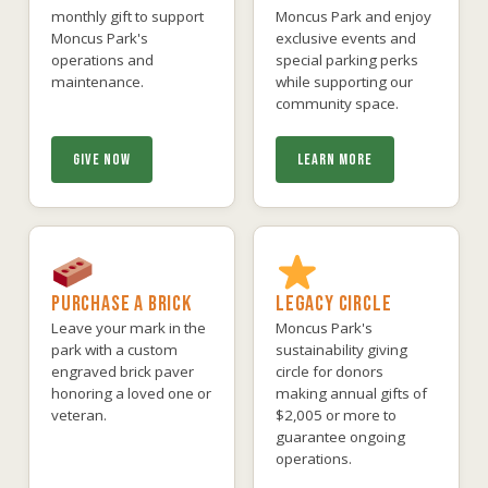
monthly gift to support
Moncus Park and enjoy
Moncus Park's
exclusive events and
operations and
special parking perks
maintenance.
while supporting our
community space.
GIVE NOW
LEARN MORE
PURCHASE A BRICK
LEGACY CIRCLE
Leave your mark in the
Moncus Park's
park with a custom
sustainability giving
engraved brick paver
circle for donors
honoring a loved one or
making annual gifts of
veteran.
$2,005 or more to
guarantee ongoing
operations.