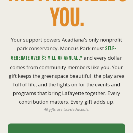
YOU.
Your support powers Acadiana's only nonprofit
park conservancy. Moncus Park must
self-
and every dollar
generate over $3 million annually
comes from community members like you. Your
gift keeps the greenspace beautiful, the play area
full of life, and the lights on for the events and
programs that bring Lafayette together. Every
contribution matters. Every gift adds up.
All gifts are tax-deductible.