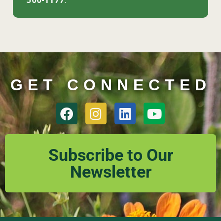
GET CONNECTED
Subscribe to Our
Newsletter