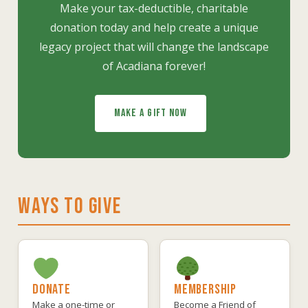
Make your tax-deductible, charitable
donation today and help create a unique
legacy project that will change the landscape
of Acadiana forever!
MAKE A GIFT NOW
WAYS TO GIVE
DONATE
MEMBERSHIP
Make a one-time or
Become a Friend of