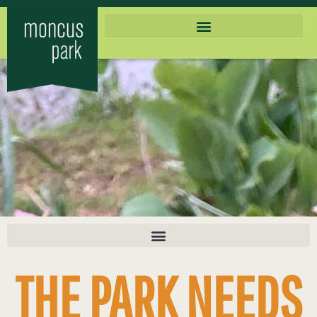
THE PARK NEEDS