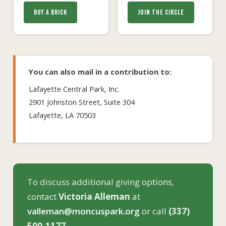
BUY A BRICK
JOIN THE CIRCLE
You can also mail in a contribution to:
Lafayette Central Park, Inc.
2901 Johnston Street, Suite 304
Lafayette, LA 70503
To discuss additional giving options,
contact
Victoria Alleman
at
valleman@moncuspark.org
or call
(337)
500-1177
.