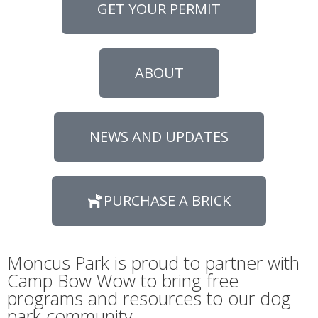
GET YOUR PERMIT
ABOUT
NEWS AND UPDATES
PURCHASE A BRICK
Moncus Park is proud to partner with
Camp Bow Wow to bring free
programs and resources to our dog
park community.