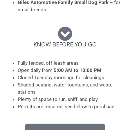
Giles Automotive Family Small Dog Park
– for
small breeds
KNOW BEFORE YOU GO
Fully fenced, off-leash areas
Open daily from
5:00 AM to 10:00 PM
Closed Tuesday mornings for cleanings
Shaded seating, water fountains, and waste
stations
Plenty of space to run, sniff, and play
Permits are required, see below to purchase.