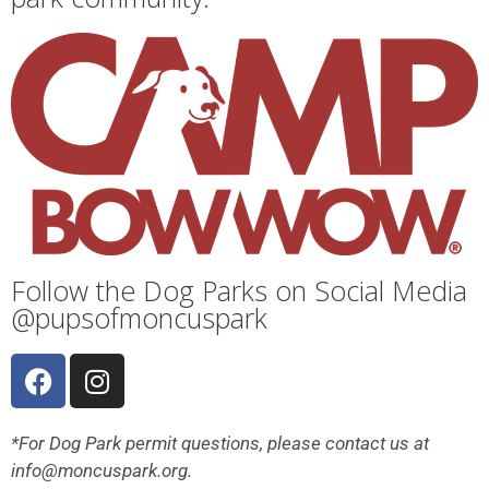
Follow the Dog Parks on Social Media
@pupsofmoncuspark
*For Dog Park permit questions, please contact us at
info@moncuspark.org.