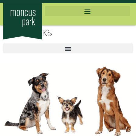
DOG PARKS