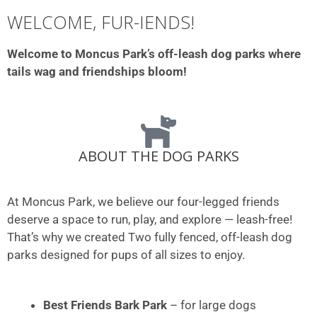
WELCOME, FUR-IENDS!
Welcome to Moncus Park’s off-leash dog parks where
tails wag and friendships bloom!
ABOUT THE DOG PARKS
At Moncus Park, we believe our four-legged friends
deserve a space to run, play, and explore — leash-free!
That’s why we created Two fully fenced, off-leash dog
parks designed for pups of all sizes to enjoy.
Best Friends Bark Park
– for large dogs