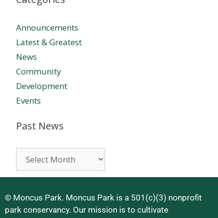
Announcements
Latest & Greatest
News
Community
Development
Events
Past News
© Moncus Park. Moncus Park is a 501(c)(3) nonprofit
park conservancy. Our mission is to cultivate