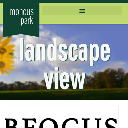
landscape
view