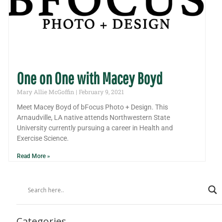
One on One with Macey Boyd
Mary Allie McGoffin
February 9, 2021
Meet Macey Boyd of bFocus Photo + Design. This
Arnaudville, LA native attends Northwestern State
University currently pursuing a career in Health and
Exercise Science.
Read More »
Categories