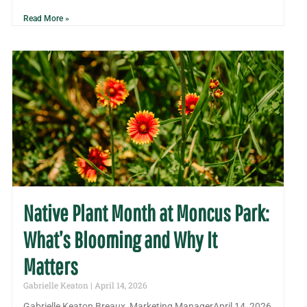
Read More »
Native Plant Month at Moncus Park:
What’s Blooming and Why It
Matters
Gabrielle Keaton
April 14, 2026
Gabrielle Keaton Breaux, Marketing ManagerApril 14, 2026