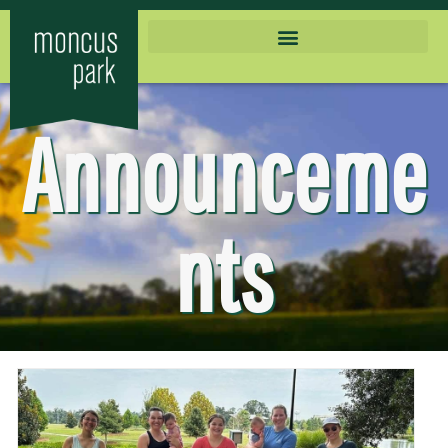
Announceme
nts