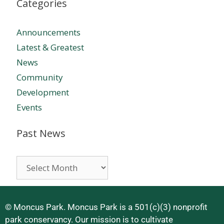
Categories
Announcements
Latest & Greatest
News
Community
Development
Events
Past News
© Moncus Park. Moncus Park is a 501(c)(3) nonprofit
park conservancy. Our mission is to cultivate