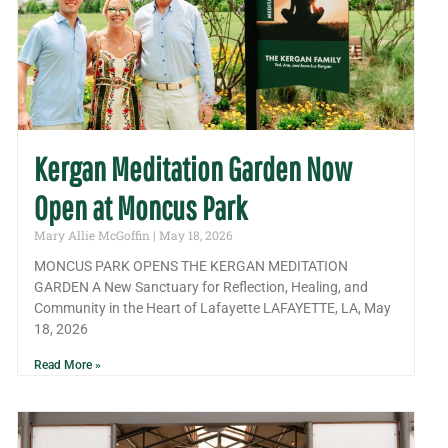
Kergan Meditation Garden Now
Open at Moncus Park
Mary Allie McGoffin
May 18, 2026
MONCUS PARK OPENS THE KERGAN MEDITATION
GARDEN A New Sanctuary for Reflection, Healing, and
Community in the Heart of Lafayette LAFAYETTE, LA, May
18, 2026
Read More »