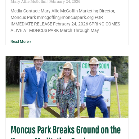
Mary Allie McGoffin
February 24, 2026
Media Contact: Mary Allie McGoffin Marketing Director,
Moncus Park mmcgoffin@moncuspark.org FOR
IMMEDIATE RELEASE February 24, 2026 SPRING COMES
ALIVE AT MONCUS PARK March Through May
Read More »
Moncus Park Breaks Ground on the