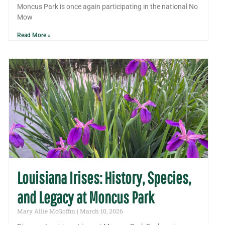
Moncus Park is once again participating in the national No
Mow
Read More »
Louisiana Irises: History, Species,
and Legacy at Moncus Park
Mary Allie McGoffin
March 10, 2026