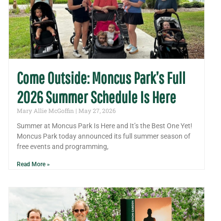
Come Outside: Moncus Park’s Full
2026 Summer Schedule Is Here
Mary Allie McGoffin
May 27, 2026
Summer at Moncus Park Is Here and It’s the Best One Yet!
Moncus Park today announced its full summer season of
free events and programming,
Read More »