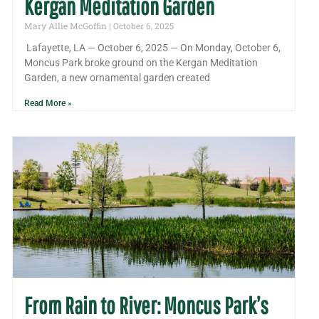
Kergan Meditation Garden
Mary Allie McGoffin
October 6, 2025
Lafayette, LA — October 6, 2025 — On Monday, October 6,
Moncus Park broke ground on the Kergan Meditation
Garden, a new ornamental garden created
Read More »
From Rain to River: Moncus Park’s