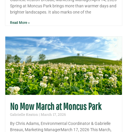
Spring at Moncus Park brings more than warmer days and
brighter landscapes. It also marks one of the
Read More »
No Mow March at Moncus Park
Gabrielle Keaton
March 17, 2026
By Chris Adams, Environmental Coordinator & Gabrielle
Breaux, Marketing ManagerMarch 17, 2026 This March,