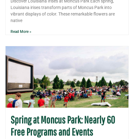
Discover Louisiana Irises at Moncus Park Each spring,
Louisiana irises transform parts of Moncus Park into
vibrant displays of color. These remarkable flowers are
native
Read More »
Spring at Moncus Park: Nearly 60
Free Programs and Events