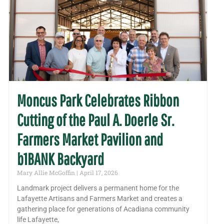
Moncus Park Celebrates Ribbon
Cutting of the Paul A. Doerle Sr.
Farmers Market Pavilion and
b1BANK Backyard
Mary Allie McGoffin
April 17, 2026
Landmark project delivers a permanent home for the
Lafayette Artisans and Farmers Market and creates a
gathering place for generations of Acadiana community
life Lafayette,