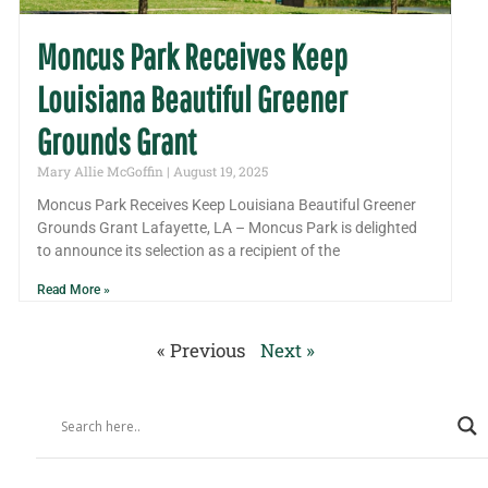
Moncus Park Receives Keep
Louisiana Beautiful Greener
Grounds Grant
Mary Allie McGoffin
August 19, 2025
Moncus Park Receives Keep Louisiana Beautiful Greener
Grounds Grant Lafayette, LA – Moncus Park is delighted
to announce its selection as a recipient of the
Read More »
« Previous
Next »