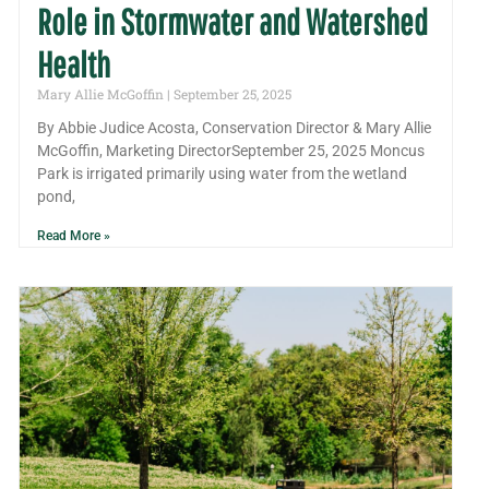
Role in Stormwater and Watershed
Health
Mary Allie McGoffin
September 25, 2025
By Abbie Judice Acosta, Conservation Director & Mary Allie
McGoffin, Marketing DirectorSeptember 25, 2025 Moncus
Park is irrigated primarily using water from the wetland
pond,
Read More »