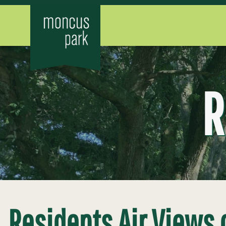
R
Residents Air Views 