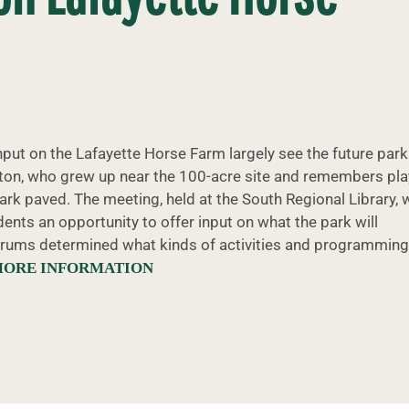
ut on the Lafayette Horse Farm largely see the future park
atton, who grew up near the 100-acre site and remembers pla
park paved. The meeting, held at the South Regional Library,
ents an opportunity to offer input on what the park will
 forums determined what kinds of activities and programming
MORE INFORMATION