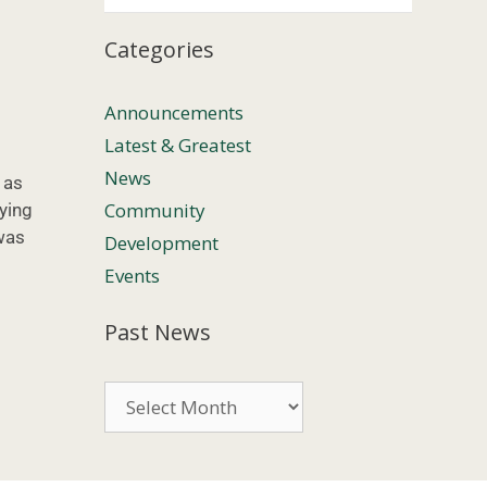
Categories
Announcements
Latest & Greatest
News
 as
Community
ying
 was
Development
Events
Past News