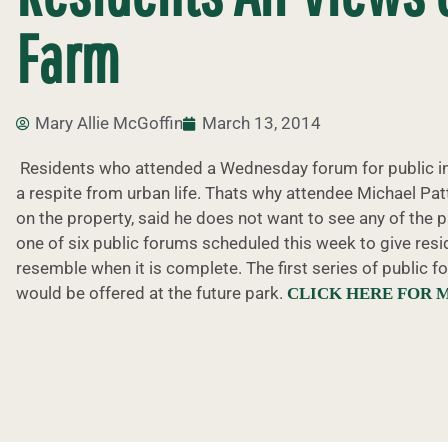
Farm
Mary Allie McGoffin
March 13, 2014
Residents who attended a Wednesday forum for public inp
a respite from urban life. Thats why attendee Michael P
on the property, said he does not want to see any of the 
one of six public forums scheduled this week to give resid
resemble when it is complete. The first series of public
would be offered at the future park.
CLICK HERE FOR 