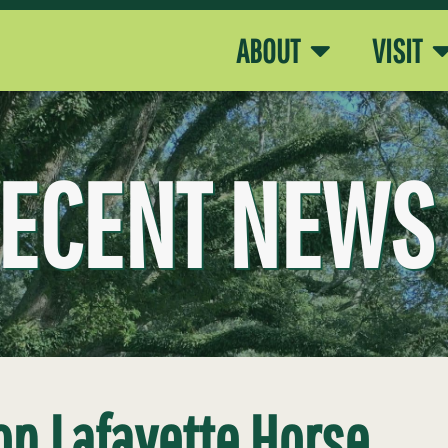
ABOUT
VISIT
ECENT NEWS
on Lafayette Horse