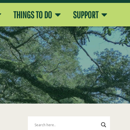
THINGS TO DO
SUPPORT