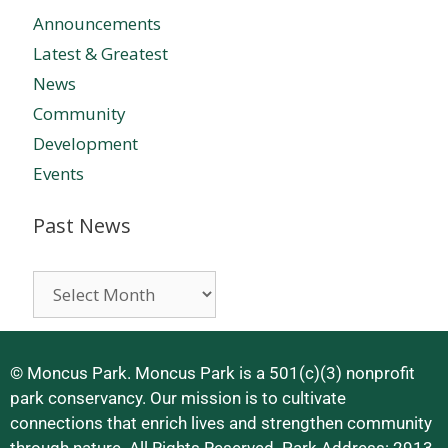
Announcements
Latest & Greatest
News
Community
Development
Events
Past News
© Moncus Park. Moncus Park is a 501(c)(3) nonprofit
park conservancy. Our mission is to cultivate
connections that enrich lives and strengthen community