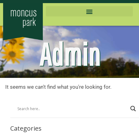
Admin
It seems we can't find what you're looking for.
Categories