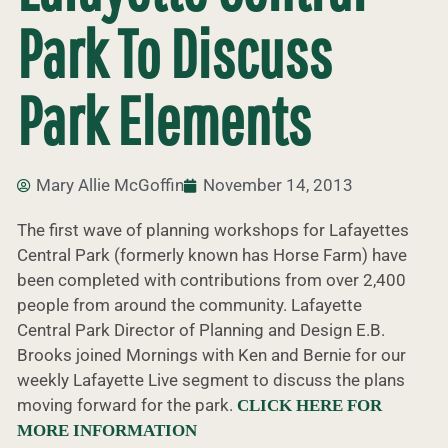
Park To Discuss
Park Elements
Mary Allie McGoffin
November 14, 2013
The first wave of planning workshops for Lafayettes
Central Park (formerly known has Horse Farm) have
been completed with contributions from over 2,400
people from around the community. Lafayette
Central Park Director of Planning and Design E.B.
Brooks joined Mornings with Ken and Bernie for our
weekly Lafayette Live segment to discuss the plans
moving forward for the park.
CLICK HERE FOR
MORE INFORMATION