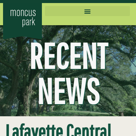
RECENT
NEWS
Lafayette Central