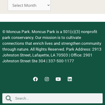
© Moncus Park. Moncus Park is a 501(c)(3) nonprofit
park conservancy. Our mission is to cultivate
connections that enrich lives and strengthen community
through nature. All Rights Reserved. Park Address: 2913
Johnston Street, Lafayette, LA 70503 | Office: 2901
Johnston Street Ste 304 | 337-500-1177