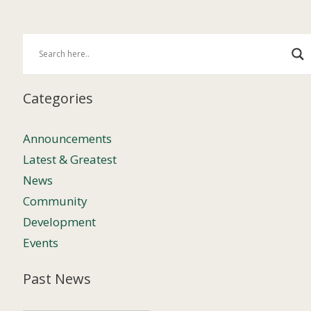
Categories
Announcements
Latest & Greatest
News
Community
Development
Events
Past News