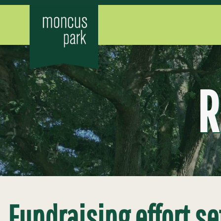
R
Fundraising effort se