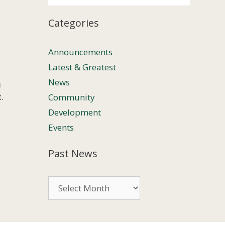
Categories
Announcements
Latest & Greatest
News
g
Community
.
Development
Events
Past News