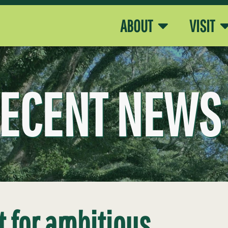
ABOUT
VISIT
ECENT NEWS
t for ambitious