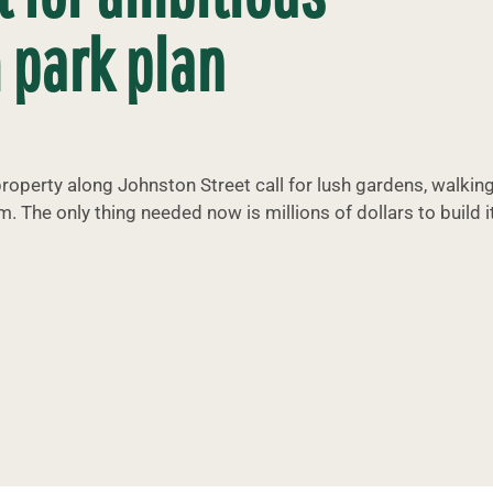
 park plan
roperty along Johnston Street call for lush gardens, walkin
m. The only thing needed now is millions of dollars to build it