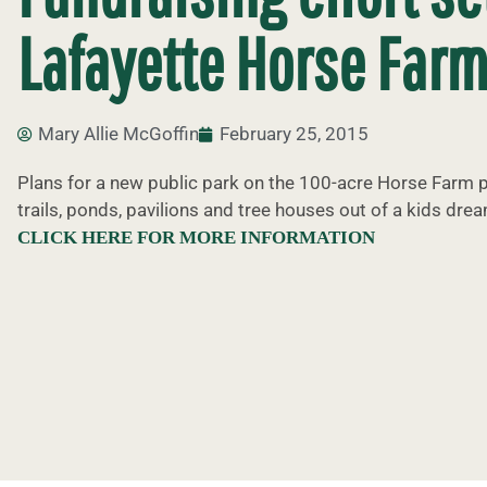
Lafayette Horse Farm
Mary Allie McGoffin
February 25, 2015
Plans for a new public park on the 100-acre Horse Farm p
trails, ponds, pavilions and tree houses out of a kids drea
CLICK HERE FOR MORE INFORMATION