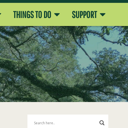
THINGS TO DO
SUPPORT