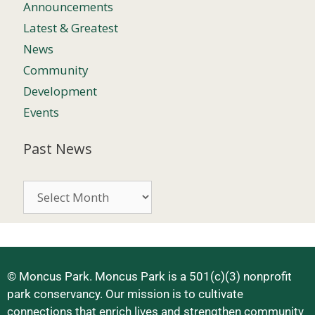
Announcements
Latest & Greatest
News
Community
Development
Events
Past News
© Moncus Park. Moncus Park is a 501(c)(3) nonprofit
park conservancy. Our mission is to cultivate
connections that enrich lives and strengthen community