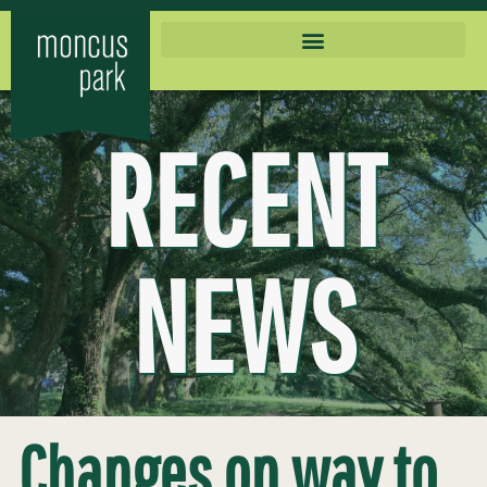
RECENT
NEWS
Changes on way to