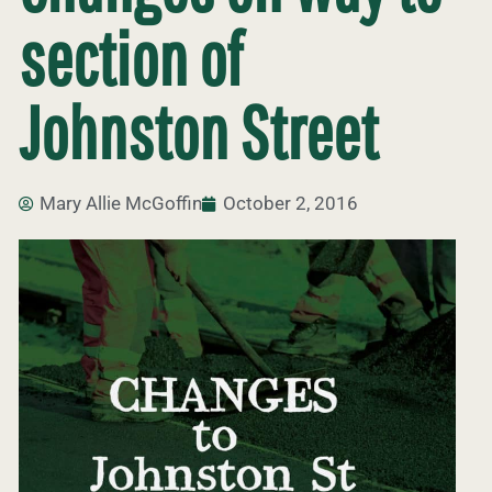
section of
Johnston Street
Mary Allie McGoffin
October 2, 2016