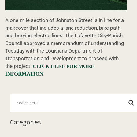
A one-mile section of Johnston Street is in line for a
makeover that includes a lane reduction, bike path
and burying electric lines. The Lafayette City-Parish
Council approved a memorandum of understanding
Tuesday with the Louisiana Department of
Transportation and Development to proceed with
the project.
CLICK HERE FOR MORE
INFORMATION
Categories