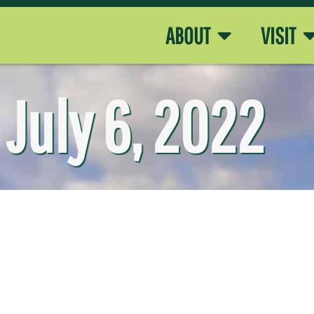
ABOUT
VISIT
July 6, 2022