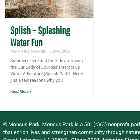
Splish – Splashing
Water Fun
Mary Allie McGoffin
July 6, 2022
Summer’s here and the kids are loving
the Our Lady of Lourdes’ Interactive
Water Adventure (Splash Pad)! Here’s
just a few reasons why you
Read More »
© Moncus Park. Moncus Park is a 501(c)(3) nonprofit park
that enrich lives and strengthen community through natur