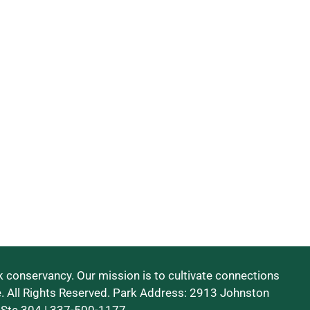
 conservancy. Our mission is to cultivate connections
e. All Rights Reserved. Park Address: 2913 Johnston