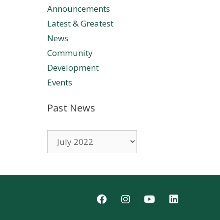
Announcements
Latest & Greatest
News
Community
Development
Events
Past News