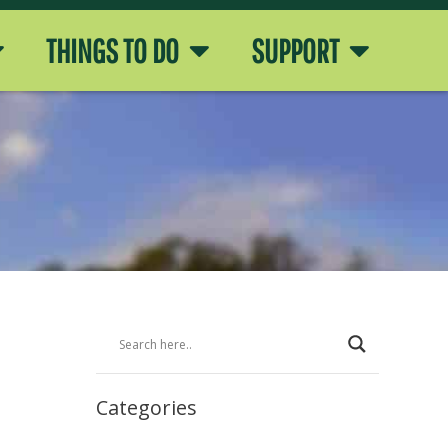
THINGS TO DO
SUPPORT
Categories