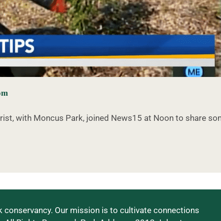
com
orist, with Moncus Park, joined News15 at Noon to share s
 conservancy. Our mission is to cultivate connections