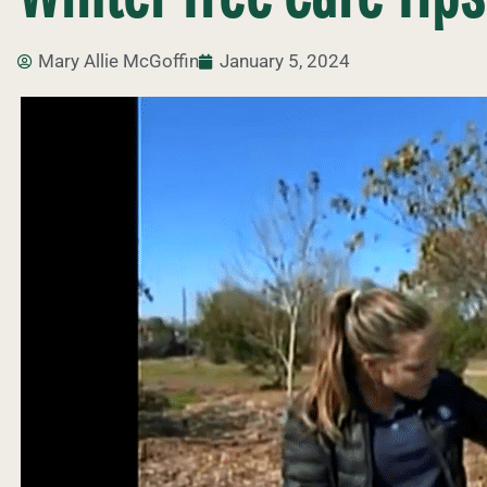
Mary Allie McGoffin
January 5, 2024