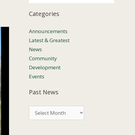
Categories
Announcements
Latest & Greatest
News
Community
Development
Events
Past News