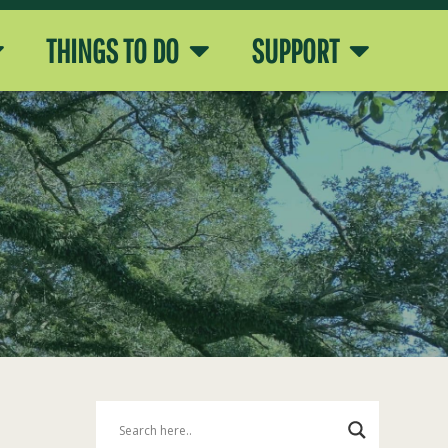
THINGS TO DO
SUPPORT