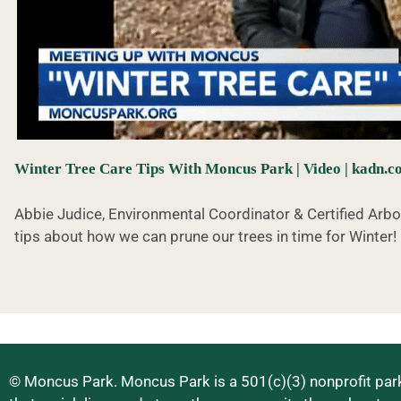
Winter Tree Care Tips With Moncus Park | Video | kadn.
Abbie Judice, Environmental Coordinator & Certified Arb
tips about how we can prune our trees in time for Winter!
© Moncus Park. Moncus Park is a 501(c)(3) nonprofit park