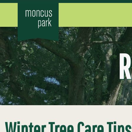
R
Winter Tree Care Tip