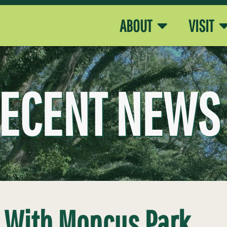
ABOUT
VISIT
ECENT NEWS
s With Moncus Park