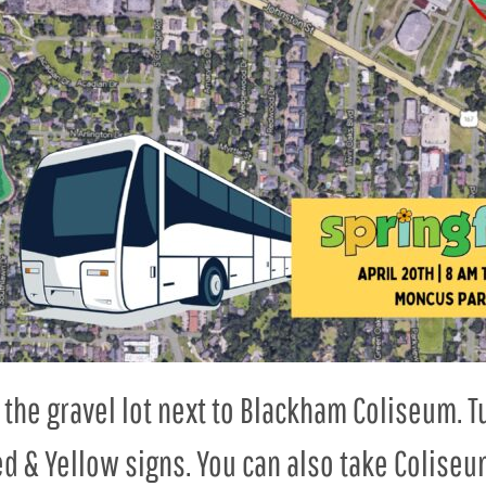
in the gravel lot next to Blackham Coliseum. 
d & Yellow signs. You can also take Coliseu