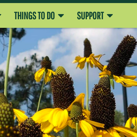
THINGS TO DO
SUPPORT