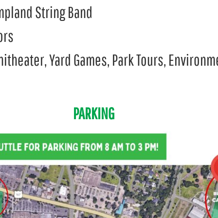
mpland String Band
ors
phitheater, Yard Games, Park Tours, Environ
PARKING