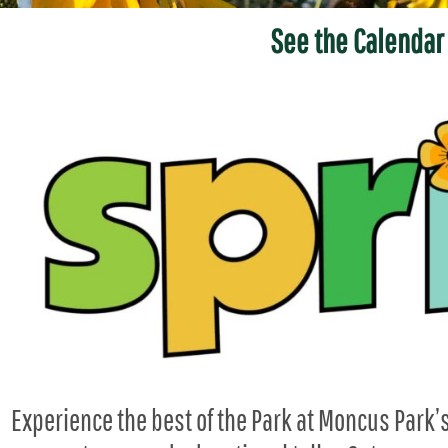
See the Calendar
Experience the best of the Park at Moncus Park’s 