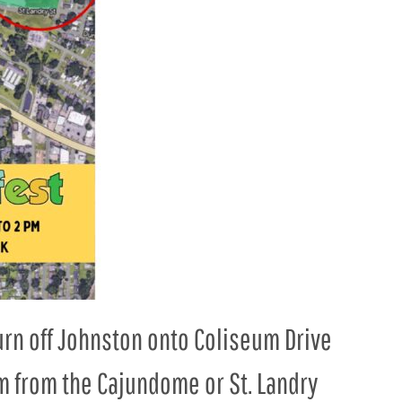
Turn off Johnston onto Coliseum Drive
m from the Cajundome or St. Landry