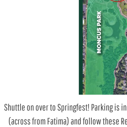
Shuttle on over to Springfest! Parking is 
(across from Fatima) and follow these Re