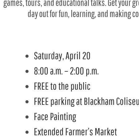
games, tours, and educational talks. Get your 
day out for fun, learning, and making c
Saturday, April 20
8:00 a.m. – 2:00 p.m.
FREE to the public
FREE parking at Blackham Coliseu
Face Painting
Extended Farmer’s Market