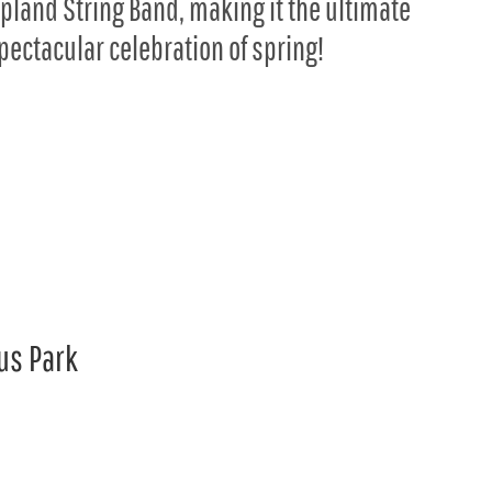
pland String Band, making it the ultimate
pectacular celebration of spring!
us Park