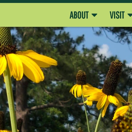
ABOUT
VISIT