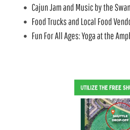
Cajun Jam and Music by the Swa
Food Trucks and Local Food Vend
Fun For All Ages: Yoga at the Am