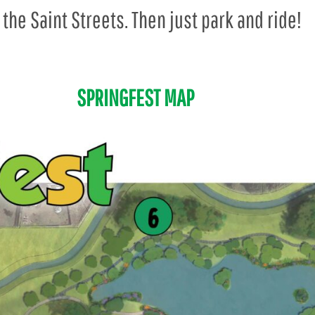
 the Saint Streets. Then just park and ride!
SPRINGFEST MAP