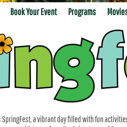
Book Your Event
Programs
Movies
SpringFest, a vibrant day filled with fun activitie