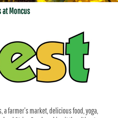
 at Moncus
s, a farmer’s market, delicious food, yoga,