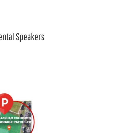
mental Speakers