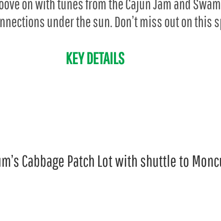
groove on with tunes from the Cajun Jam and Swam
onnections under the sun. Don’t miss out on this s
KEY DETAILS
m’s Cabbage Patch Lot with shuttle to Monc