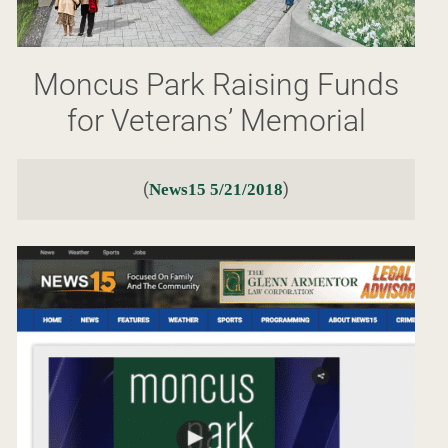
Moncus Park Raising Funds
for Veterans’ Memorial
(
)
News15 5/21/2018