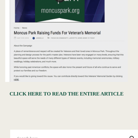
CLICK HERE TO READ THE ENTIRE ARTICLE