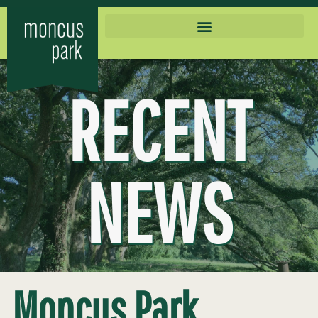
RECENT
NEWS
Moncus Park