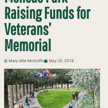
Raising Funds for
Veterans’
Memorial
Mary Allie McGoffin
May 30, 2018