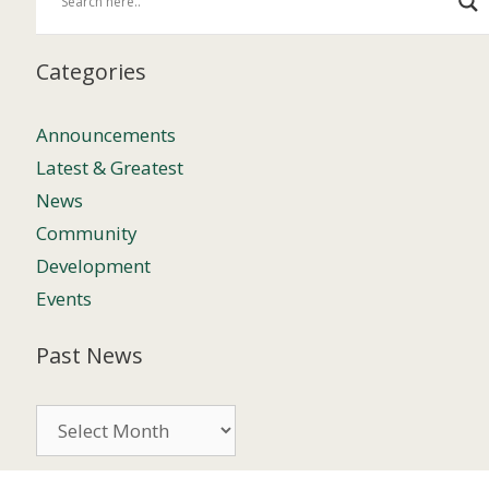
Categories
Announcements
Latest & Greatest
News
Community
Development
Events
Past News