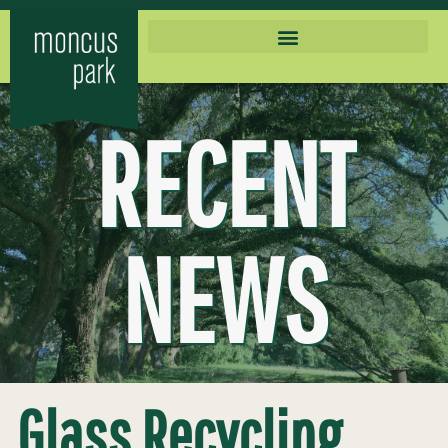
RECENT
NEWS
Glass Recycling