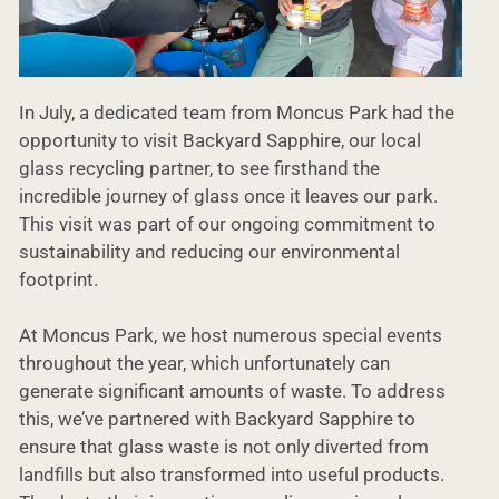
In July, a dedicated team from Moncus Park had the
opportunity to visit Backyard Sapphire, our local
glass recycling partner, to see firsthand the
incredible journey of glass once it leaves our park.
This visit was part of our ongoing commitment to
sustainability and reducing our environmental
footprint.
At Moncus Park, we host numerous special events
throughout the year, which unfortunately can
generate significant amounts of waste. To address
this, we’ve partnered with Backyard Sapphire to
ensure that glass waste is not only diverted from
landfills but also transformed into useful products.