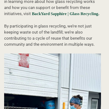
in learning more about how glass recycling works
and how you can support or benefit from these
initiatives, visit
BackYard Sapphire | Glass Recycling.
By participating in glass recycling, we’re not just
keeping waste out of the landfill; we’re also
contributing to a cycle of reuse that benefits our
community and the environment in multiple ways.