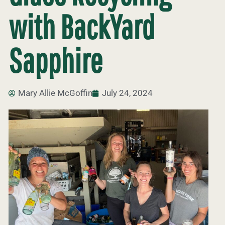
with BackYard
Sapphire
Mary Allie McGoffin
July 24, 2024