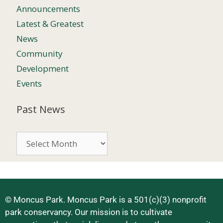
Announcements
Latest & Greatest
News
Community
Development
Events
Past News
© Moncus Park. Moncus Park is a 501(c)(3) nonprofit
park conservancy. Our mission is to cultivate