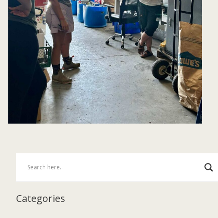
Categories