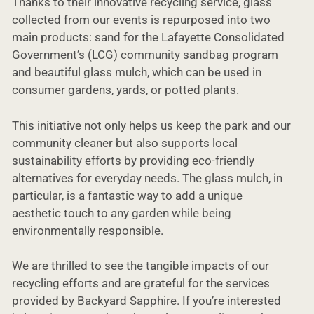
Thanks to their innovative recycling service, glass
collected from our events is repurposed into two
main products: sand for the Lafayette Consolidated
Government’s (LCG) community sandbag program
and beautiful glass mulch, which can be used in
consumer gardens, yards, or potted plants.
This initiative not only helps us keep the park and our
community cleaner but also supports local
sustainability efforts by providing eco-friendly
alternatives for everyday needs. The glass mulch, in
particular, is a fantastic way to add a unique
aesthetic touch to any garden while being
environmentally responsible.
We are thrilled to see the tangible impacts of our
recycling efforts and are grateful for the services
provided by Backyard Sapphire. If you’re interested