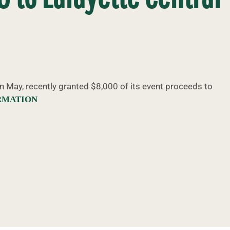
in May, recently granted $8,000 of its event proceeds to
RMATION