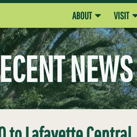
ABOUT
VISIT
ECENT NEWS
0 to Lafayette Central