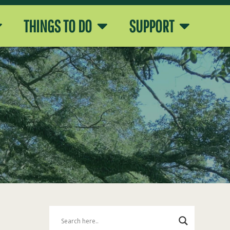
THINGS TO DO
SUPPORT