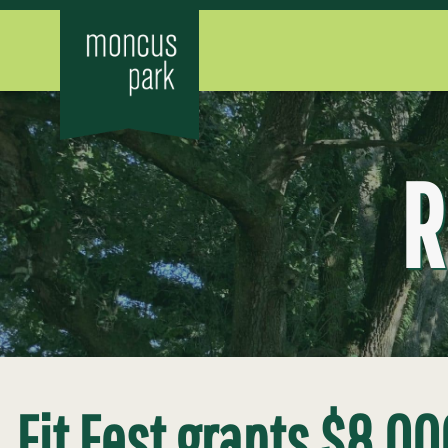
R
Fit Fest grants $8,00