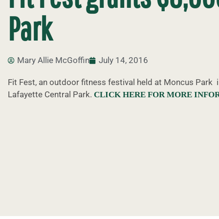
Park
Mary Allie McGoffin
July 14, 2016
Fit Fest, an outdoor fitness festival held at Moncus Park 
Lafayette Central Park.
CLICK HERE FOR MORE INFO