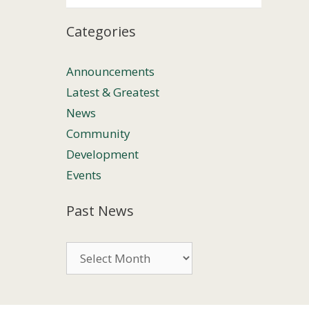
Categories
Announcements
Latest & Greatest
News
Community
Development
Events
Past News