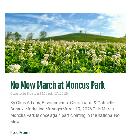
No Mow March at Moncus Park
Gabrielle Keaton
March 17, 2026
By Chris Adams, Environmental Coordinator & Gabrielle
Breaux, Marketing ManagerMarch 17, 2026 This March,
Moncus Park is once again participating in the national No
Mow
Read More »