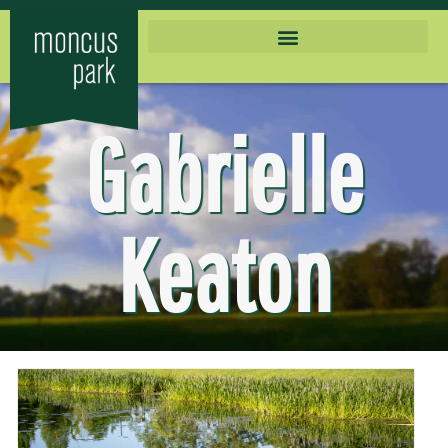
Gabrielle
Keaton