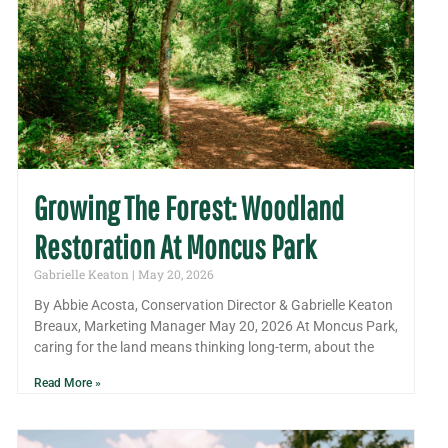
Growing The Forest: Woodland
Restoration At Moncus Park
Gabrielle Keaton
May 20, 2026
By Abbie Acosta, Conservation Director & Gabrielle Keaton
Breaux, Marketing Manager May 20, 2026 At Moncus Park,
caring for the land means thinking long-term, about the
Read More »