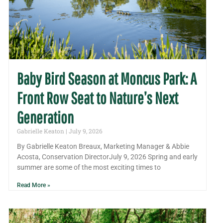
Baby Bird Season at Moncus Park: A
Front Row Seat to Nature’s Next
Generation
Gabrielle Keaton
July 9, 2026
By Gabrielle Keaton Breaux, Marketing Manager & Abbie
Acosta, Conservation DirectorJuly 9, 2026 Spring and early
summer are some of the most exciting times to
Read More »