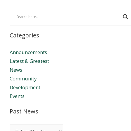
Categories
Announcements
Latest & Greatest
News
Community
Development
Events
Past News