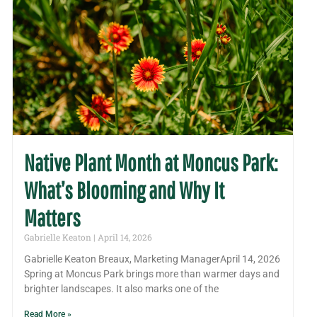
Native Plant Month at Moncus Park:
What’s Blooming and Why It
Matters
Gabrielle Keaton
April 14, 2026
Gabrielle Keaton Breaux, Marketing ManagerApril 14, 2026
Spring at Moncus Park brings more than warmer days and
brighter landscapes. It also marks one of the
Read More »