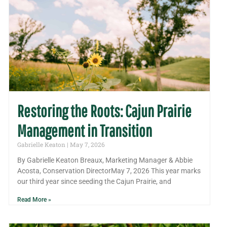
Restoring the Roots: Cajun Prairie
Management in Transition
Gabrielle Keaton
May 7, 2026
By Gabrielle Keaton Breaux, Marketing Manager & Abbie
Acosta, Conservation DirectorMay 7, 2026 This year marks
our third year since seeding the Cajun Prairie, and
Read More »