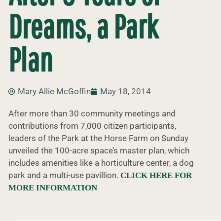
Dreams, a Park
Plan
Mary Allie McGoffin
May 18, 2014
After more than 30 community meetings and
contributions from 7,000 citizen participants,
leaders of the Park at the Horse Farm on Sunday
unveiled the 100-acre space’s master plan, which
includes amenities like a horticulture center, a dog
park and a multi-use pavillion.
CLICK HERE FOR
MORE INFORMATION