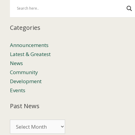
Categories
Announcements
Latest & Greatest
News
Community
Development
Events
Past News