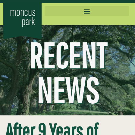
RECENT
NEWS
After 9 Years of