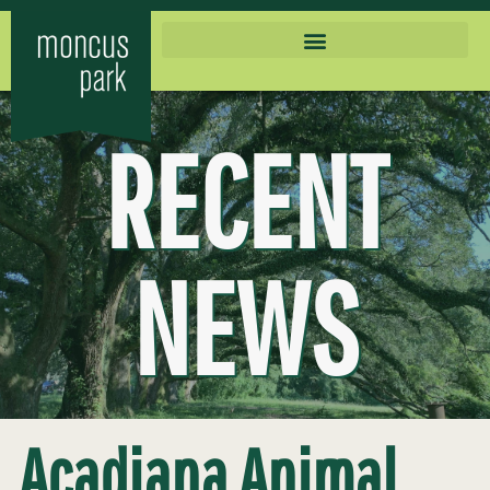
RECENT
NEWS
Acadiana Animal