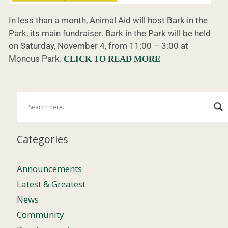
In less than a month, Animal Aid will host Bark in the
Park, its main fundraiser. Bark in the Park will be held
on Saturday, November 4, from 11:00 – 3:00 at
Moncus Park.
CLICK TO READ MORE
Categories
Announcements
Latest & Greatest
News
Community