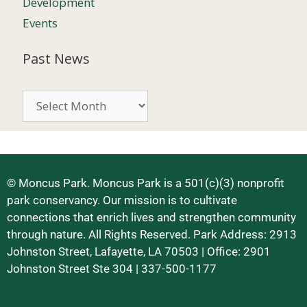
Development
Events
Past News
© Moncus Park. Moncus Park is a 501(c)(3) nonprofit
park conservancy. Our mission is to cultivate
connections that enrich lives and strengthen community
through nature. All Rights Reserved. Park Address: 2913
Johnston Street, Lafayette, LA 70503 | Office: 2901
Johnston Street Ste 304 | 337-500-1177