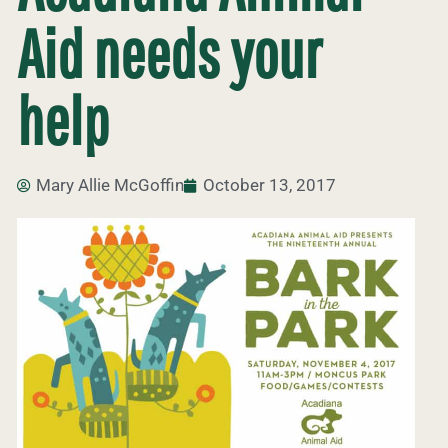
Aid needs your
help
Mary Allie McGoffin
October 13, 2017