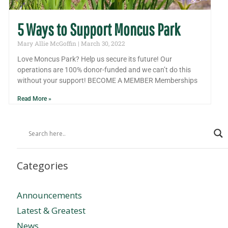
5 Ways to Support Moncus Park
Mary Allie McGoffin
March 30, 2022
Love Moncus Park? Help us secure its future! Our
operations are 100% donor-funded and we can’t do this
without your support! BECOME A MEMBER Memberships
Read More »
Categories
Announcements
Latest & Greatest
News