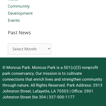
Community
Development
Events
Past News
© Moncus Park. Moncus Park is a 501(c)(3) nonprofit
park conservancy. Our mission is to cultivate
connections that enrich lives and strengthen community
through nature. All Rights Reserved. Park Address: 2913
Johnston Street, Lafayette, LA 70503 | Office: 2901
Johnston Street Ste 304 | 337-500-1177