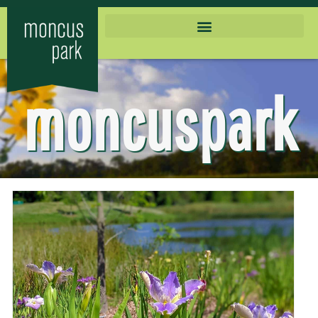
moncuspark