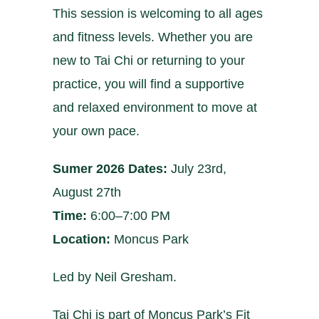
This session is welcoming to all ages
and fitness levels. Whether you are
new to Tai Chi or returning to your
practice, you will find a supportive
and relaxed environment to move at
your own pace.
Sumer 2026 Dates:
July 23rd,
August 27th
Time:
6:00–7:00 PM
Location:
Moncus Park
Led by Neil Gresham.
Tai Chi is part of Moncus Park’s Fit