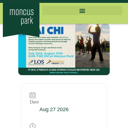
Date
Aug 27 2026