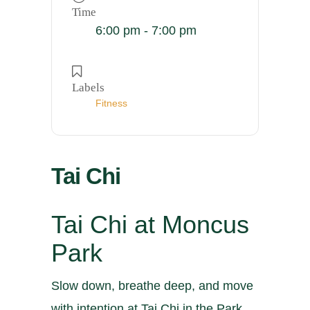
Time
6:00 pm - 7:00 pm
Labels
Fitness
Tai Chi
Tai Chi at Moncus
Park
Slow down, breathe deep, and move
with intention at Tai Chi in the Park.