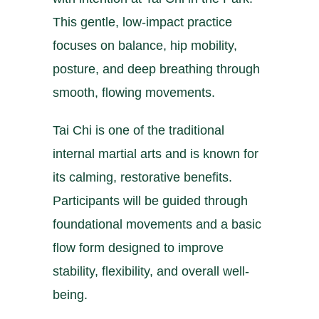
This gentle, low-impact practice
focuses on balance, hip mobility,
posture, and deep breathing through
smooth, flowing movements.
Tai Chi is one of the traditional
internal martial arts and is known for
its calming, restorative benefits.
Participants will be guided through
foundational movements and a basic
flow form designed to improve
stability, flexibility, and overall well-
being.