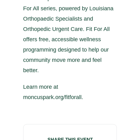
For All series, powered by Louisiana
Orthopaedic Specialists and
Orthopedic Urgent Care. Fit For All
offers free, accessible wellness
programming designed to help our
community move more and feel
better.
Learn more at
moncuspark.org/fitforall.
SHARE THIS EVENT