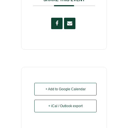
+ Add to Google Calendar
+ iCal / Outlook export