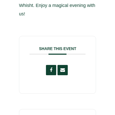
Whisht. Enjoy a magical evening with
us!
SHARE THIS EVENT