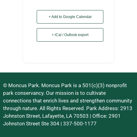
+ Add to Google Calendar
+ iCal / Outlook export
© Moncus Park. Moncus Park is a 501(c)(3) nonprofit
park conservancy. Our mission is to cultivate
connections that enrich lives and strengthen community
through nature. All Rights Reserved. Park Address: 2913
Johnston Street, Lafayette, LA 70503 | Office: 2901
Johnston Street Ste 304 | 337-500-1177