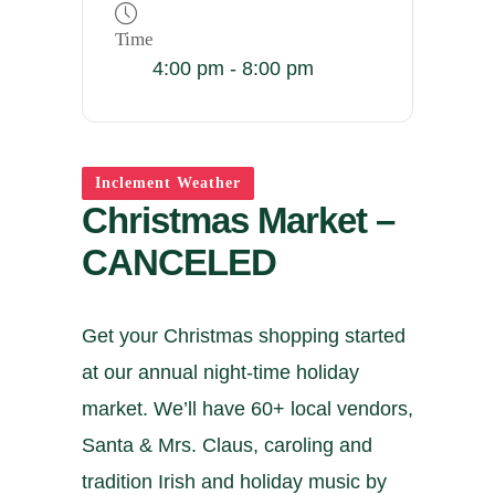
Time
4:00 pm - 8:00 pm
Inclement Weather
Christmas Market –
CANCELED
Get your Christmas shopping started
at our annual night-time holiday
market. We’ll have 60+ local vendors,
Santa & Mrs. Claus, caroling and
tradition Irish and holiday music by