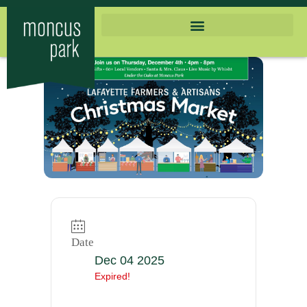
Date
Dec 04 2025
Expired!