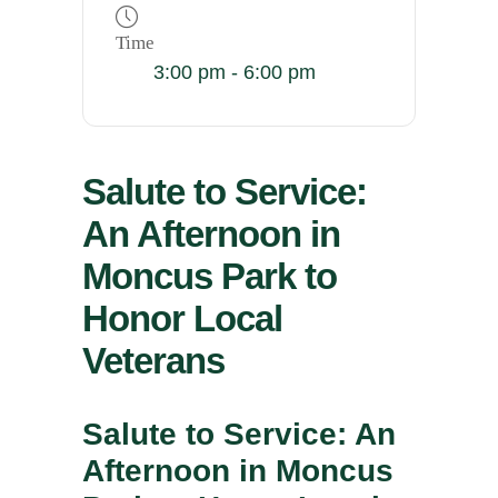
Time
3:00 pm - 6:00 pm
Salute to Service:
An Afternoon in
Moncus Park to
Honor Local
Veterans
Salute to Service: An
Afternoon in Moncus