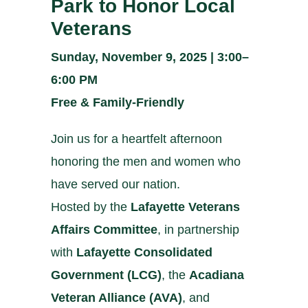
Park to Honor Local
Veterans
Sunday, November 9, 2025 | 3:00–
6:00 PM
Free & Family-Friendly
Join us for a heartfelt afternoon
honoring the men and women who
have served our nation.
Hosted by the
Lafayette Veterans
Affairs Committee
, in partnership
with
Lafayette Consolidated
Government (LCG)
, the
Acadiana
Veteran Alliance (AVA)
, and