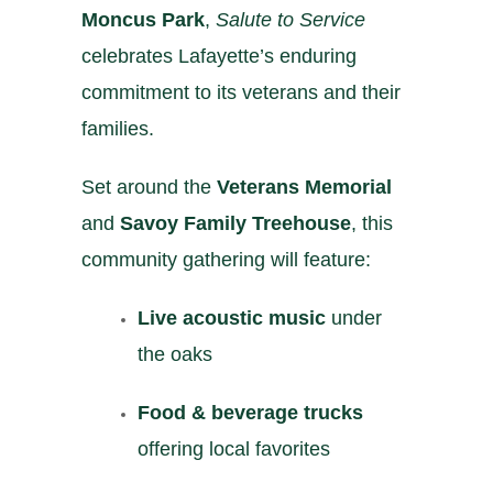
Moncus Park
,
Salute to Service
celebrates Lafayette’s enduring
commitment to its veterans and their
families.
Set around the
Veterans Memorial
and
Savoy Family Treehouse
, this
community gathering will feature:
Live acoustic music
under
the oaks
Food & beverage trucks
offering local favorites