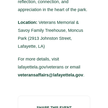
reflection, connection, and
appreciation in the heart of the park.
Location:
Veterans Memorial &
Savoy Family Treehouse, Moncus
Park (2913 Johnston Street,
Lafayette, LA)
For more details, visit
lafayettela.gov/veterans
or email
veteransaffairs@lafayettela.gov
.
SHARE THIS EVENT