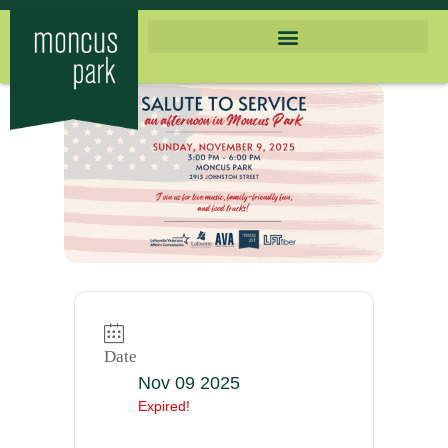
Date
Nov 09 2025
Expired!