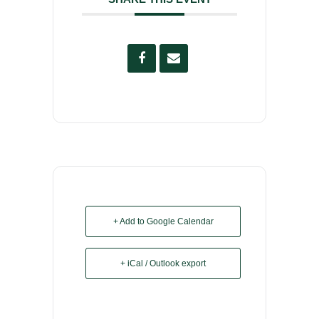
+ Add to Google Calendar
+ iCal / Outlook export