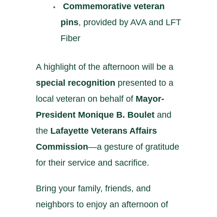
️
Commemorative veteran
pins
, provided by AVA and LFT
Fiber
A highlight of the afternoon will be a
special recognition
presented to a
local veteran on behalf of
Mayor-
President Monique B. Boulet
and
the
Lafayette Veterans Affairs
Commission
—a gesture of gratitude
for their service and sacrifice.
Bring your family, friends, and
neighbors to enjoy an afternoon of