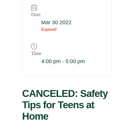
Date
Mar 30 2022
Expired!
Time
4:00 pm - 5:00 pm
CANCELED: Safety
Tips for Teens at
Home