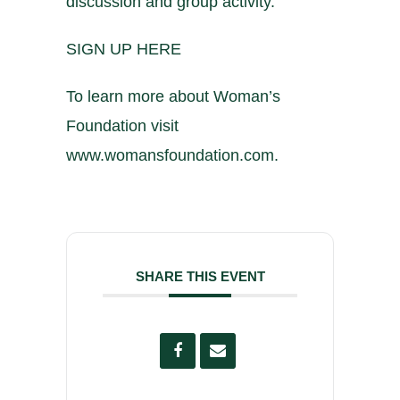
discussion and group activity.
SIGN UP HERE
To learn more about Woman’s
Foundation visit
www.womansfoundation.com
.
SHARE THIS EVENT