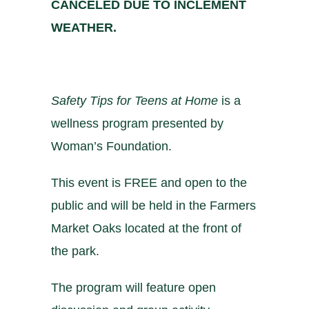
CANCELED DUE TO INCLEMENT
WEATHER.
Safety Tips for Teens at Home
is a
wellness program presented by
Woman’s Foundation
.
This event is FREE and open to the
public and will be held in the Farmers
Market Oaks located at the front of
the park.
The program will feature open