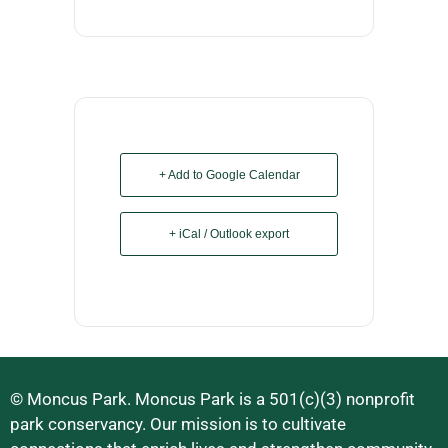
+ Add to Google Calendar
+ iCal / Outlook export
© Moncus Park. Moncus Park is a 501(c)(3) nonprofit
park conservancy. Our mission is to cultivate