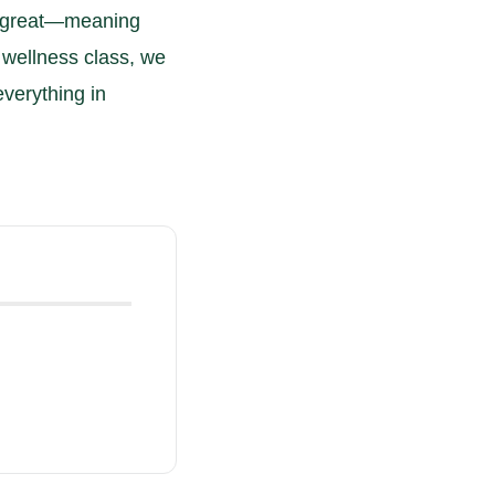
te great—meaning
d wellness class, we
everything in