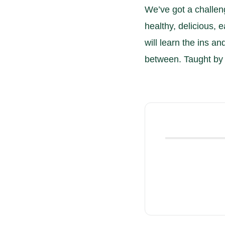
We’ve got a challen
healthy, delicious, e
will learn the ins an
between. Taught by 