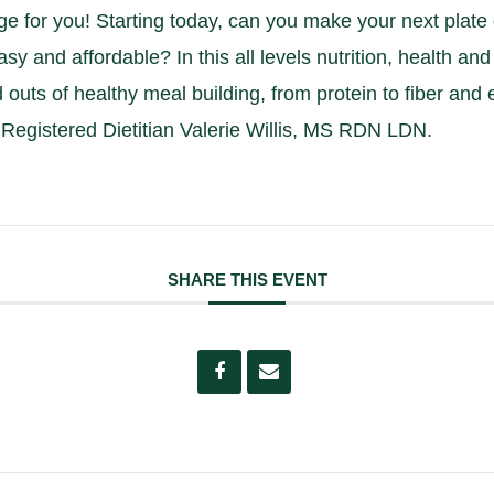
ge for you! Starting today, can you make your next pla
asy and affordable? In this all levels nutrition, health an
d outs of healthy meal building, from protein to fiber and 
Registered Dietitian Valerie Willis, MS RDN LDN.
SHARE THIS EVENT