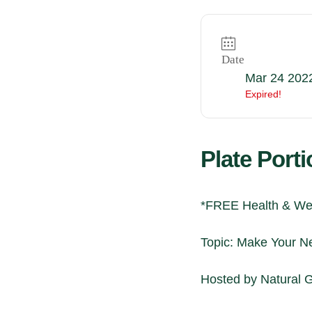
Date
Mar 24 202
Expired!
Plate Port
*FREE Health & Wel
Topic: Make Your Ne
Hosted by
Natural 