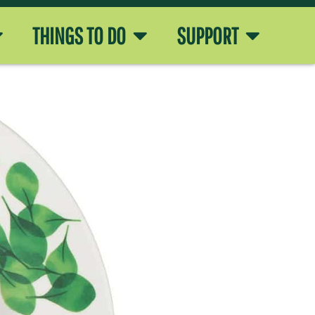
THINGS TO DO
SUPPORT