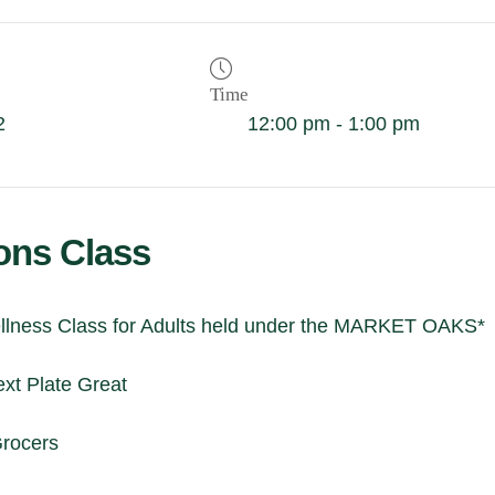
Time
2
12:00 pm - 1:00 pm
ions Class
lness Class for Adults held under the MARKET OAKS*
xt Plate Great
Grocers