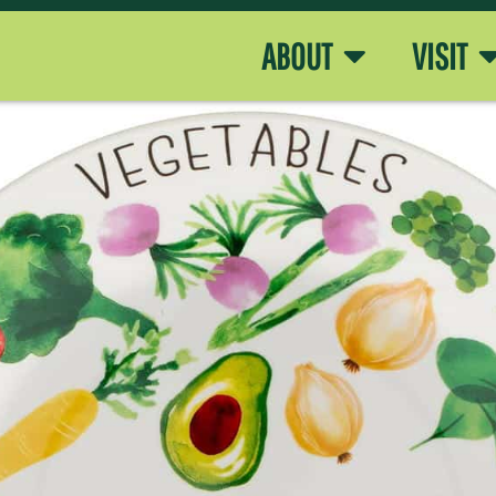
ABOUT
VISIT