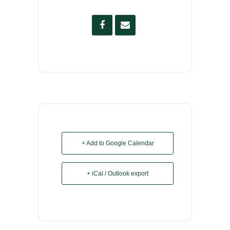
+ Add to Google Calendar
+ iCal / Outlook export