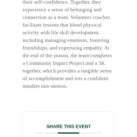
their self-confidence. Together, they
experience a sense of belonging and
connection as a team. Volunteer coaches
facilitate lessons that blend physical
activity with life skill development,
including managing emotions, fostering
friendships, and expressing empathy. At
the end of the season, the team completes
a Community Impact Project and a 5K
together, which provides a tangible sense
of accomplishment and sets a confident
mindset into motion.
SHARE THIS EVENT