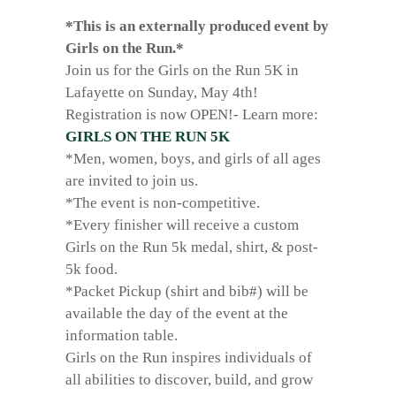
*This is an externally produced event by
Girls on the Run.*
Join us for the Girls on the Run 5K in
Lafayette on Sunday, May 4th!
Registration is now OPEN!- Learn more:
GIRLS ON THE RUN 5K
*Men, women, boys, and girls of all ages
are invited to join us.
*The event is non-competitive.
*Every finisher will receive a custom
Girls on the Run 5k medal, shirt, & post-
5k food.
*Packet Pickup (shirt and bib#) will be
available the day of the event at the
information table.
Girls on the Run inspires individuals of
all abilities to discover, build, and grow