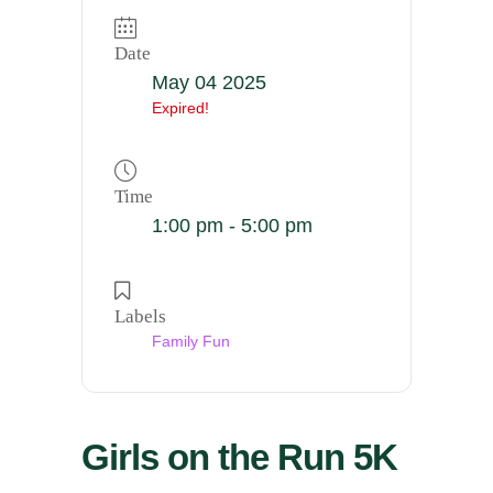
Date
May 04 2025
Expired!
Time
1:00 pm - 5:00 pm
Labels
Family Fun
Girls on the Run 5K