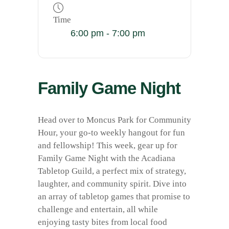
Time
6:00 pm - 7:00 pm
Family Game Night
Head over to Moncus Park for Community
Hour, your go-to weekly hangout for fun
and fellowship! This week, gear up for
Family Game Night with the Acadiana
Tabletop Guild, a perfect mix of strategy,
laughter, and community spirit. Dive into
an array of tabletop games that promise to
challenge and entertain, all while
enjoying tasty bites from local food