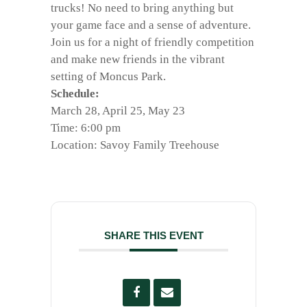
trucks! No need to bring anything but
your game face and a sense of adventure.
Join us for a night of friendly competition
and make new friends in the vibrant
setting of Moncus Park.
Schedule:
March 28, April 25, May 23
Time: 6:00 pm
Location: Savoy Family Treehouse
SHARE THIS EVENT