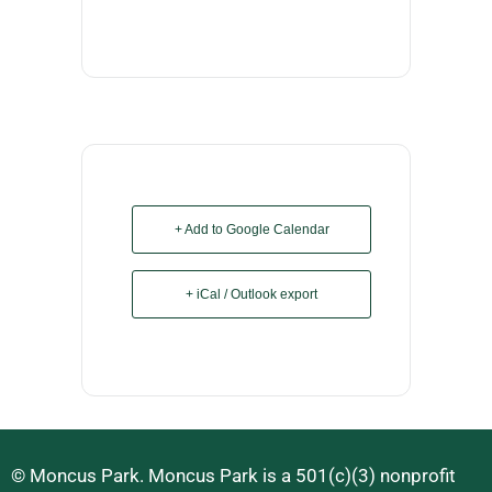
+ Add to Google Calendar
+ iCal / Outlook export
© Moncus Park. Moncus Park is a 501(c)(3) nonprofit