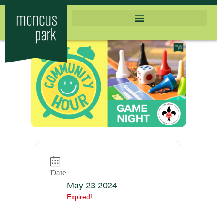
Date
May 23 2024
Expired!