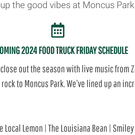
up the good vibes at Moncus Park
OMING 2024 FOOD TRUCK FRIDAY SCHEDULE
close out the season with live music from 
rock to Moncus Park. We’ve lined up an incre
he Local Lemon | The Louisiana Bean | Smiley 