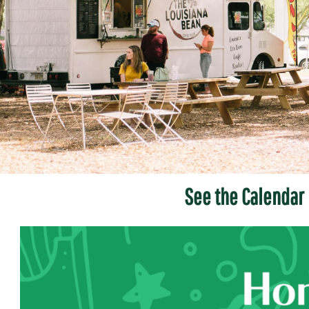
See the Calendar