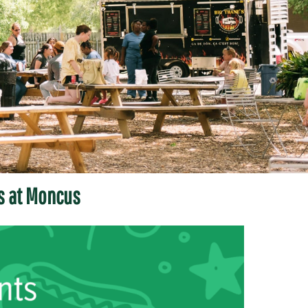
s at Moncus