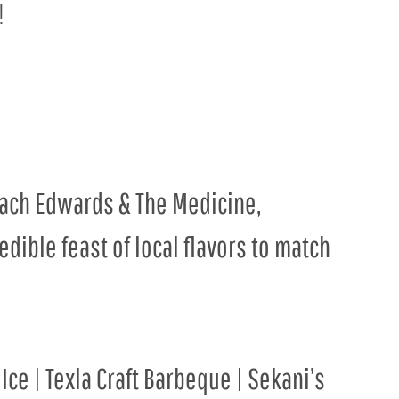
!
Zach Edwards & The Medicine,
dible feast of local flavors to match
Ice | Texla Craft Barbeque | Sekani’s