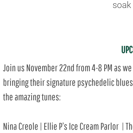
soak 
UPC
Join us November 22nd from 4-8 PM as we 
bringing their signature psychedelic blues 
the amazing tunes:
Nina Creole | Ellie P’s Ice Cream Parlor | T