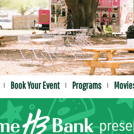
Book Your Event
Programs
Movie