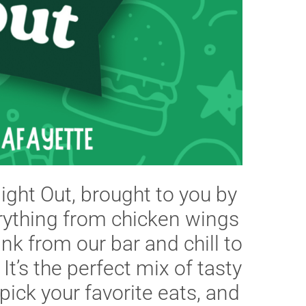
Night Out, brought to you by
erything from chicken wings
nk from our bar and chill to
 It’s the perfect mix of tasty
pick your favorite eats, and