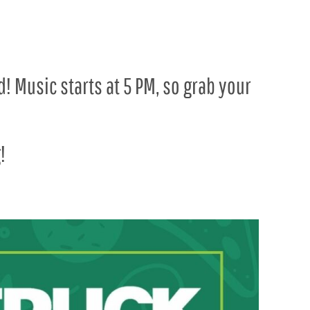
! Music starts at 5 PM, so grab your
!