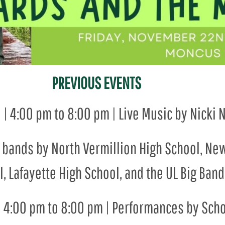
PREVIOUS EVENTS
1 | 4:00 pm to 8:00 pm | Live Music by Nick
zz bands by North Vermillion High School, Ne
, Lafayette High School, and the UL Big Band
 | 4:00 pm to 8:00 pm | Performances by Scho