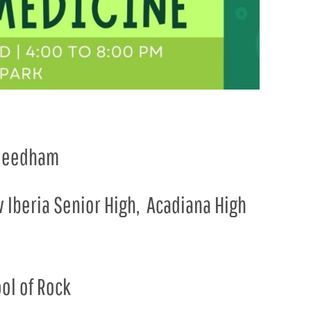
i Needham
w Iberia Senior High, Acadiana High
ol of Rock