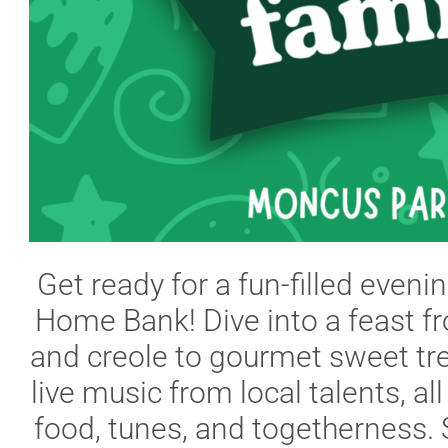
Get ready for a fun-filled eveni
Home Bank! Dive into a feast fr
and creole to gourmet sweet trea
live music from local talents, all
food, tunes, and togetherness. S