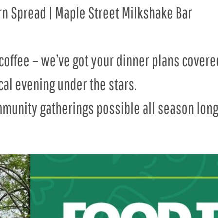
ern Spread | Maple Street Milkshake Bar
coffee – we’ve got your dinner plans covered
cal evening under the stars.
munity gatherings possible all season long