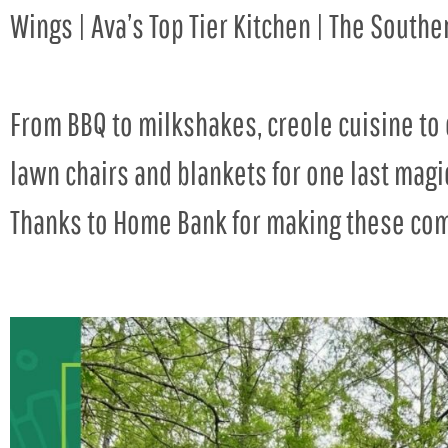
Wings | Ava’s Top Tier Kitchen | The South
From BBQ to milkshakes, creole cuisine to 
lawn chairs and blankets for one last magi
Thanks to Home Bank for making these com