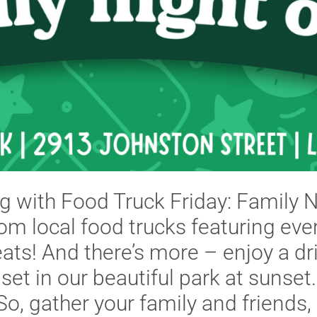
ng with Food Truck Friday: Family 
om local food trucks featuring ev
ts! And there’s more – enjoy a dri
 set in our beautiful park at sunset.
o, gather your family and friends, 