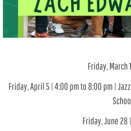
Friday, March 
Friday, April 5 | 4:00 pm to 8:00 pm | Ja
School
Friday, June 28