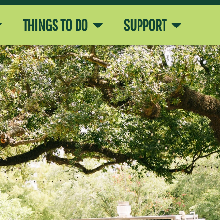
THINGS TO DO
SUPPORT