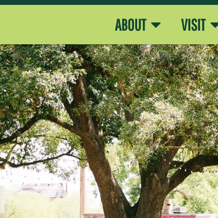
ABOUT
VISIT