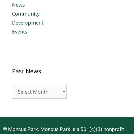
News
Community
Development
Events
Past News
© Moncus Park. Moncus Park is a 501(c)(3) nonprofit