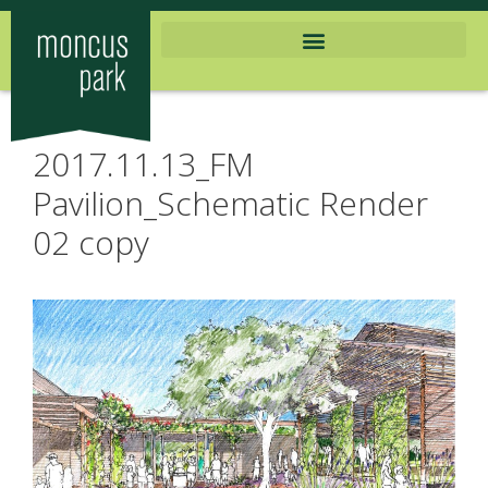
2017.11.13_FM
Pavilion_Schematic Render
02 copy