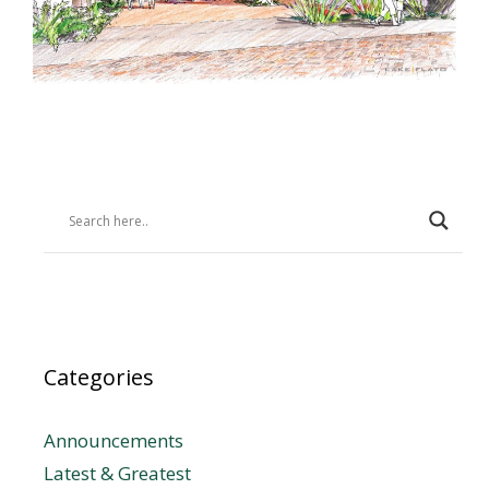
Categories
Announcements
Latest & Greatest